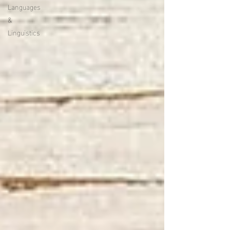
Languages
&
Linguistics