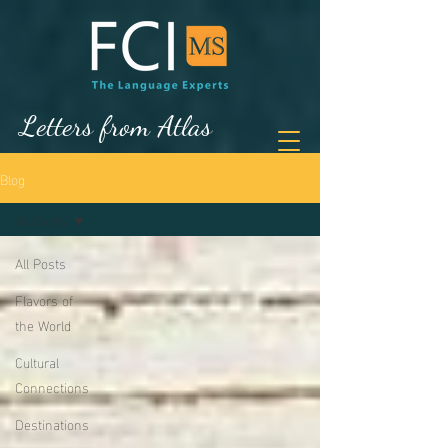
Letters from Atlas
Blog
All Posts
All Posts
Flavors of
the World
Cultural
Connections
Destinations