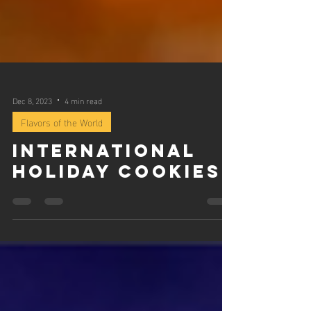
Dec 8, 2023
4 min read
Flavors of the World
International
Holiday Cookies